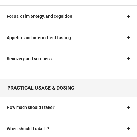
Focus, calm energy, and cognition
Appetite and intermittent fasting
Recovery and soreness
PRACTICAL USAGE & DOSING
How much should I take?
When should I take it?