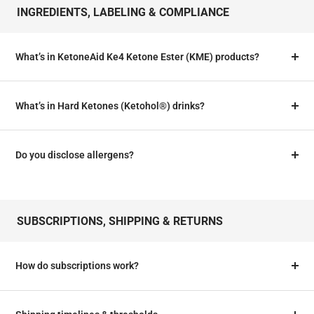
INGREDIENTS, LABELING & COMPLIANCE
What’s in KetoneAid Ke4 Ketone Ester (KME) products?
What’s in Hard Ketones (Ketohol®) drinks?
Do you disclose allergens?
SUBSCRIPTIONS, SHIPPING & RETURNS
How do subscriptions work?