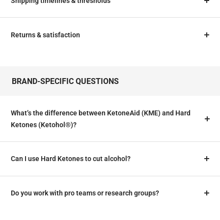
Shipping timelines & thresholds
Returns & satisfaction
BRAND‑SPECIFIC QUESTIONS
What’s the difference between KetoneAid (KME) and Hard
Ketones (Ketohol®)?
Can I use Hard Ketones to cut alcohol?
Do you work with pro teams or research groups?