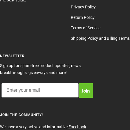
Privacy Policy
Return Policy
Terms of Service
Shipping Policy and Billing Terms
NEWSLETTER
Sign up for spam-free product updates, news,
breakthroughs, giveaways and more!
Email
Join
JOIN THE COMMUNITY!
We have a very active and informative
Facebook