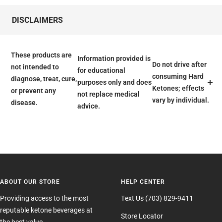
DISCLAIMERS
These products are
Information provided is
Do not drive after
not intended to
for educational
consuming Hard
diagnose, treat, cure,
purposes only and does
Ketones; effects
or prevent any
not replace medical
vary by individual.
disease.
advice.
ABOUT OUR STORE
HELP CENTER
Providing access to the most
Text Us (703) 829-9411
reputable ketone beverages at
Store Locator
the best value.