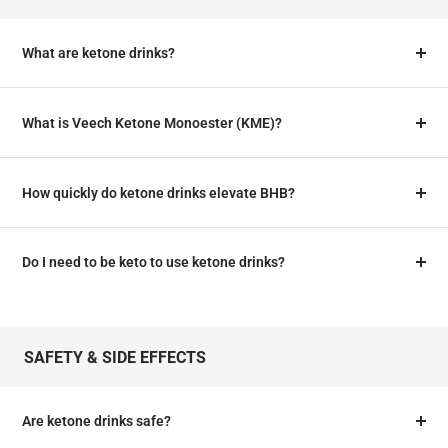
What are ketone drinks?
What is Veech Ketone Monoester (KME)?
How quickly do ketone drinks elevate BHB?
Do I need to be keto to use ketone drinks?
SAFETY & SIDE EFFECTS
Are ketone drinks safe?