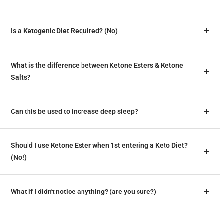
Is a Ketogenic Diet Required? (No)
What is the difference between Ketone Esters & Ketone
Salts?
Can this be used to increase deep sleep?
Should I use Ketone Ester when 1st entering a Keto Diet?
(No!)
What if I didn't notice anything? (are you sure?)