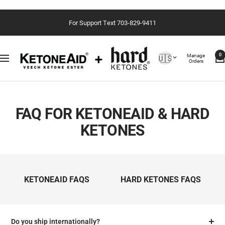
Skip
For Support Text 703-829-9411
to
content
Country/region
Manage
🇺🇸
0
Navigation
Orders
FAQ FOR KETONEAID & HARD
KETONES
KETONEAID FAQS
HARD KETONES FAQS
Do you ship internationally?