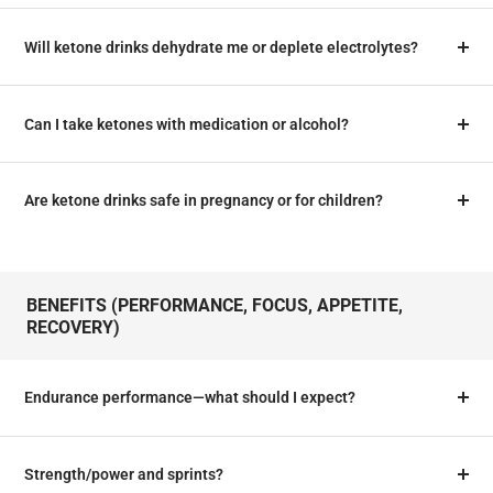
Will ketone drinks dehydrate me or deplete electrolytes?
Can I take ketones with medication or alcohol?
Are ketone drinks safe in pregnancy or for children?
BENEFITS (PERFORMANCE, FOCUS, APPETITE,
RECOVERY)
Endurance performance—what should I expect?
Strength/power and sprints?