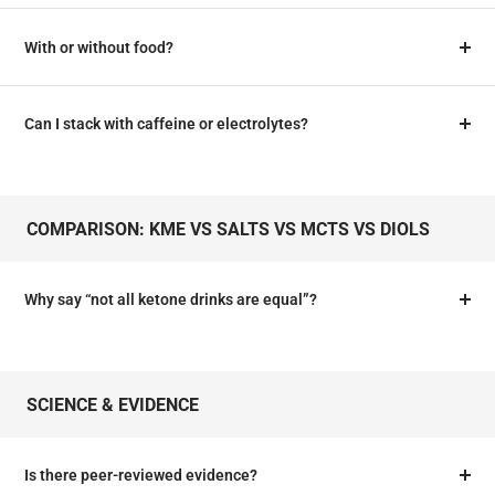
With or without food?
Can I stack with caffeine or electrolytes?
COMPARISON: KME VS SALTS VS MCTS VS DIOLS
Why say “not all ketone drinks are equal”?
SCIENCE & EVIDENCE
Is there peer‑reviewed evidence?