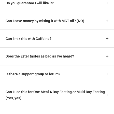
Do you guarantee I will like it?
Can I save money by mixing it with MCT oil? (NO)
Can I mix this with Caffeine?
Does the Ester tastes as bad as I've heard?
Is there a support group or forum?
Can I use this for One Meal A Day Fasting or Multi Day Fasting
(Yes, yes)