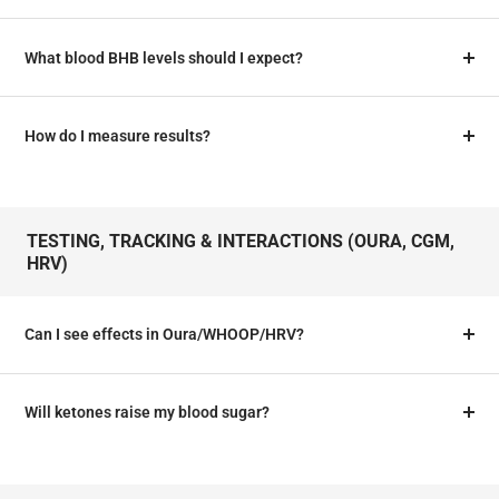
What blood BHB levels should I expect?
How do I measure results?
TESTING, TRACKING & INTERACTIONS (OURA, CGM,
HRV)
Can I see effects in Oura/WHOOP/HRV?
Will ketones raise my blood sugar?