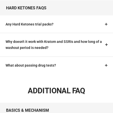
HARD KETONES FAQS
Any Hard Ketones trial packs?
Why doesn't it work with Kratom and SSRIs and how long of a
washout period is needed?
What about passing drug tests?
ADDITIONAL FAQ
BASICS & MECHANISM