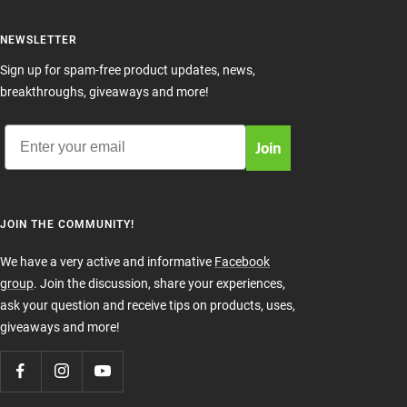
NEWSLETTER
Sign up for spam-free product updates, news,
breakthroughs, giveaways and more!
Email
Join
JOIN THE COMMUNITY!
We have a very active and informative
Facebook
group
. Join the discussion, share your experiences,
ask your question and receive tips on products, uses,
giveaways and more!