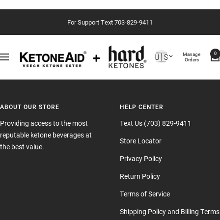
Passer
For Support Text 703-829-9411
au
contenu
Country/region
Manage
🇺🇸
0
Navigation
Orders
ABOUT OUR STORE
HELP CENTER
Providing access to the most
Text Us (703) 829-9411
reputable ketone beverages at
Store Locator
the best value.
Privacy Policy
Return Policy
Terms of Service
Shipping Policy and Billing Terms