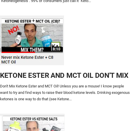
"Ketoneogenesis". 99% of consumers just call it "Keto...
KETONE ESTER AND MCT OIL DON'T MIX
Don't Mix Ketone Ester and MCT Oil! Unless you are a mouse! I know people
want to try and find ways to raise their blood ketone levels. Drinking exogenous
ketones is one way to do that (see Ketone...