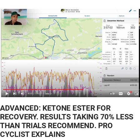
ADVANCED: KETONE ESTER FOR
RECOVERY. RESULTS TAKING 70% LESS
THAN TRIALS RECOMMEND. PRO
CYCLIST EXPLAINS