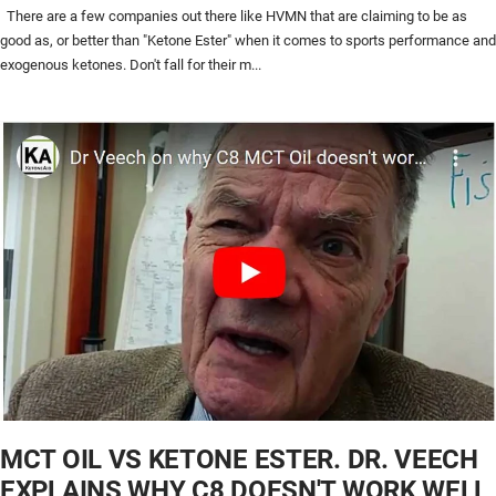
There are a few companies out there like HVMN that are claiming to be as
good as, or better than "Ketone Ester" when it comes to sports performance and
exogenous ketones. Don't fall for their m...
MCT OIL VS KETONE ESTER. DR. VEECH
EXPLAINS WHY C8 DOESN'T WORK WELL