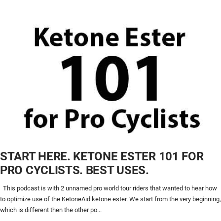
START HERE. KETONE ESTER 101 FOR
PRO CYCLISTS. BEST USES.
This podcast is with 2 unnamed pro world tour riders that wanted to hear how
to optimize use of the KetoneAid ketone ester. We start from the very beginning,
which is different then the other po...