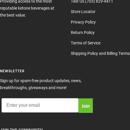
Providing access to the most
Text Us (703) 829-9411
reputable ketone beverages at
Store Locator
the best value.
Privacy Policy
Return Policy
Terms of Service
Shipping Policy and Billing Terms
NEWSLETTER
Sign up for spam-free product updates, news,
breakthroughs, giveaways and more!
Email
Join