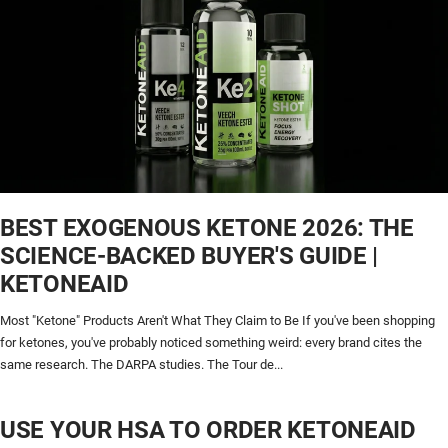
BEST EXOGENOUS KETONE 2026: THE
SCIENCE-BACKED BUYER'S GUIDE |
KETONEAID
Most "Ketone" Products Aren't What They Claim to Be If you've been shopping
for ketones, you've probably noticed something weird: every brand cites the
same research. The DARPA studies. The Tour de...
USE YOUR HSA TO ORDER KETONEAID