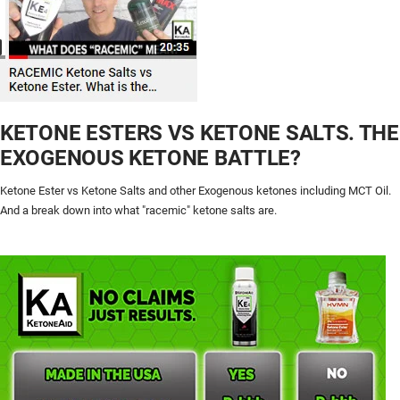
KETONE ESTERS VS KETONE SALTS. THE
EXOGENOUS KETONE BATTLE?
Ketone Ester vs Ketone Salts and other Exogenous ketones including MCT Oil.
And a break down into what "racemic" ketone salts are.