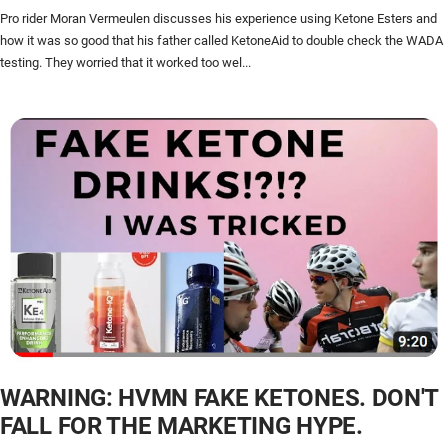
Pro rider Moran Vermeulen discusses his experience using Ketone Esters and
how it was so good that his father called KetoneAid to double check the WADA
testing. They worried that it worked too wel...
WARNING: HVMN FAKE KETONES. DON'T
FALL FOR THE MARKETING HYPE.