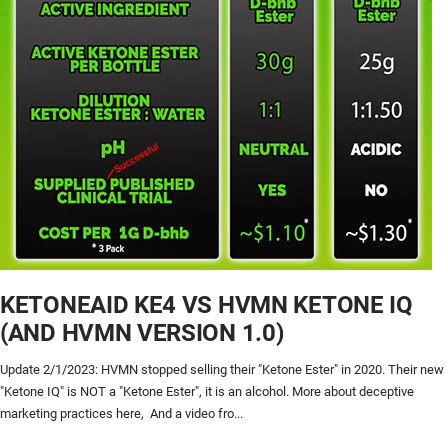
KETONEAID KE4 VS HVMN KETONE IQ
(AND HVMN VERSION 1.0)
Update 2/1/2023: HVMN stopped selling their "Ketone Ester" in 2020. Their new
"Ketone IQ" is NOT a "Ketone Ester", it is an alcohol. More about deceptive
marketing practices here, And a video fro...