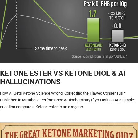
KETONE ESTER VS KETONE DIOL & AI
HALLUCINATIONS
How AI Gets Ketone Science Wrong: Correcting the Flawed Consensus *
Published in Metabolic Performance & Biochemistry If you ask an AI a simple
question compare a Ketone ester to an exogeno...