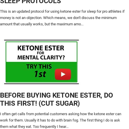
SLEEP PROTOCOLS
This is an updated protocol for using ketone ester for sleep for pro athletes if
money is not an objection. Which means, we don't discuss the minimum
amount that usually works, but the maximum amo...
BEFORE BUYING KETONE ESTER, DO
THIS FIRST! (CUT SUGAR)
I often get calls from potential customers asking how the ketone ester can
work for them. Usually it has to do with brain fog. The first thing I do is ask
them what they eat. Too frequently I hear...