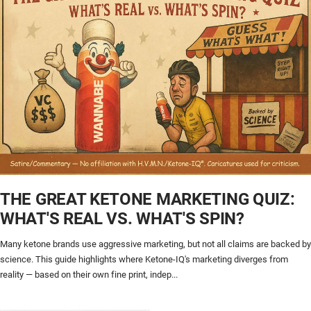
THE GREAT KETONE MARKETING QUIZ:
WHAT'S REAL VS. WHAT'S SPIN?
Many ketone brands use aggressive marketing, but not all claims are backed by
science. This guide highlights where Ketone-IQ's marketing diverges from
reality — based on their own fine print, indep...