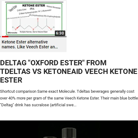
DELTAG "OXFORD ESTER" FROM
TDELTAS VS KETONEAID VEECH KETONE
ESTER
Shortcut comparison Same exact Molecule. Tdeltas beverages generally cost
over 40% more per gram of the same Veech Ketone Ester. Their main blue bottle
"Deltag" drink has sucralose (artificial swe...