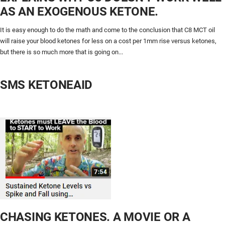
AS AN EXOGENOUS KETONE.
It is easy enough to do the math and come to the conclusion that C8 MCT oil
will raise your blood ketones for less on a cost per 1mm rise versus ketones,
but there is so much more that is going on...
SMS KETONEAID
CHASING KETONES. A MOVIE OR A