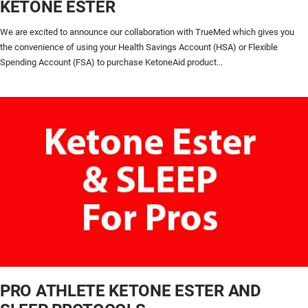
KETONE ESTER
We are excited to announce our collaboration with TrueMed which gives you
the convenience of using your Health Savings Account (HSA) or Flexible
Spending Account (FSA) to purchase KetoneAid product...
PRO ATHLETE KETONE ESTER AND