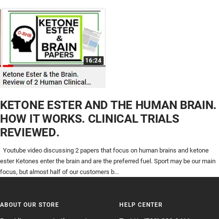
KETONE ESTER AND THE HUMAN BRAIN.
HOW IT WORKS. CLINICAL TRIALS
REVIEWED.
Youtube video discussing 2 papers that focus on human brains and ketone
ester Ketones enter the brain and are the preferred fuel. Sport may be our main
focus, but almost half of our customers b...
ABOUT OUR STORE
HELP CENTER