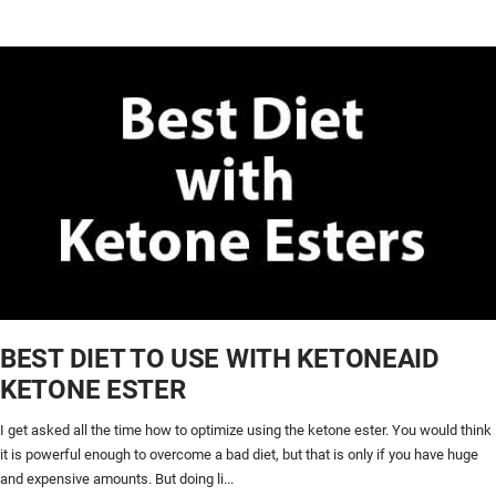
BEST DIET TO USE WITH KETONEAID
KETONE ESTER
I get asked all the time how to optimize using the ketone ester. You would think
it is powerful enough to overcome a bad diet, but that is only if you have huge
and expensive amounts. But doing li...