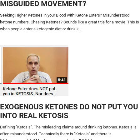
MISGUIDED MOVEMENT?
Seeking Higher Ketones in your Blood with Ketone Esters? Misunderstood
ketone numbers. Chasing Ketones? Sounds like a great title for a movie. This is
when people enter a ketogenic diet or drink k...
EXOGENOUS KETONES DO NOT PUT YOU
INTO REAL KETOSIS
Defining "Ketosis". The misleading claims around drinking ketones. Ketosis is
often misunderstood. Technically there is "Ketosis" and there is