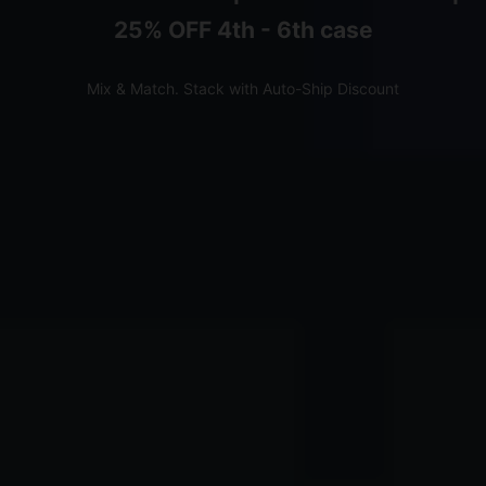
25% OFF 4th - 6th case
Mix & Match. Stack with Auto-Ship Discount