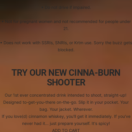
• Do not drive if impaired.
• Not for pregnant women and not recommended for people under
21.
• Does not work with SSRIs, SNRIs, or Krtm use. Sorry the buzz gets
blocked.
TRY OUR NEW CINNA-BURN
SHOOTER
Our 1st ever concentrated drink intended to shoot, straight-up!
Designed to-get-you-there on-the-go. Slip it in your pocket. Your
bag. Your jacket. Wherever.
If you love(d) cinnamon whiskey, you'll get it immediately. If you've
never had it... just prepare yourself. It's spicy!
ADD TO CART