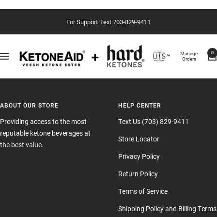
Skip
For Support Text 703-829-9411
to
content
Country/region
Manage
🇺🇸
0
Navigation
Orders
ABOUT OUR STORE
HELP CENTER
Providing access to the most
Text Us (703) 829-9411
reputable ketone beverages at
Store Locator
the best value.
Privacy Policy
Return Policy
Terms of Service
Shipping Policy and Billing Terms