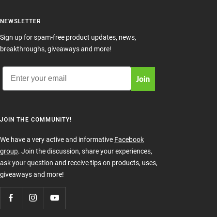
NEWSLETTER
Sign up for spam-free product updates, news,
breakthroughs, giveaways and more!
Email
Join
JOIN THE COMMUNITY!
We have a very active and informative
Facebook
group
. Join the discussion, share your experiences,
ask your question and receive tips on products, uses,
giveaways and more!