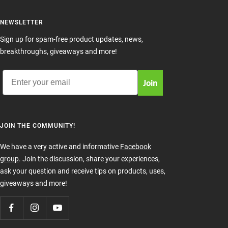
NEWSLETTER
Sign up for spam-free product updates, news,
breakthroughs, giveaways and more!
Email
Join
JOIN THE COMMUNITY!
We have a very active and informative
Facebook
group
. Join the discussion, share your experiences,
ask your question and receive tips on products, uses,
giveaways and more!