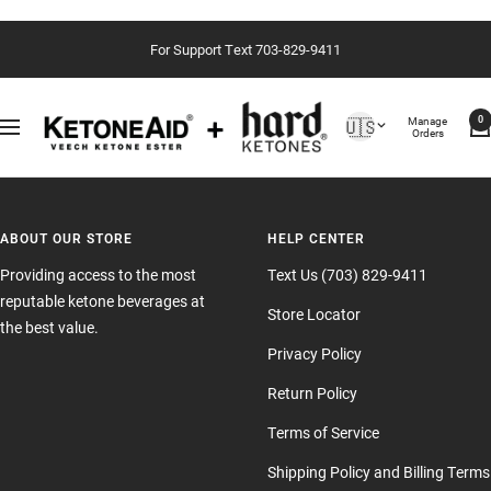
Skip
For Support Text 703-829-9411
to
content
Country/region
Manage
🇺🇸
0
Navigation
Orders
ABOUT OUR STORE
HELP CENTER
Providing access to the most
Text Us (703) 829-9411
reputable ketone beverages at
Store Locator
the best value.
Privacy Policy
Return Policy
Terms of Service
Shipping Policy and Billing Terms