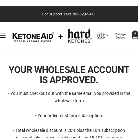
Passer
For Support Text 703-829-9411
au
contenu
Country/region
Manage
🇺🇸
0
Navigation
Orders
YOUR WHOLESALE ACCOUNT
IS APPROVED.
• You must checkout out with the same email you provided in the
wholesale form
• Your order must be a subscription.
• ⁠Total wholesale discount is 20% plus the 10% subscription
discount, plus larger size discounts and 5-10% taxes are