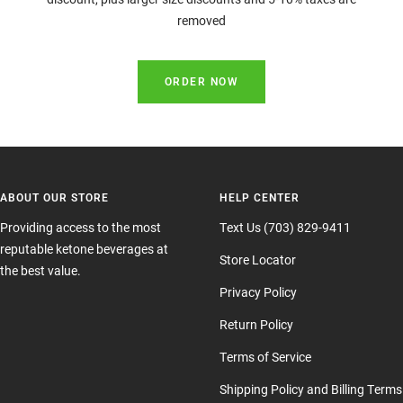
removed
ORDER NOW
ABOUT OUR STORE
HELP CENTER
Providing access to the most
Text Us (703) 829-9411
reputable ketone beverages at
Store Locator
the best value.
Privacy Policy
Return Policy
Terms of Service
Shipping Policy and Billing Terms