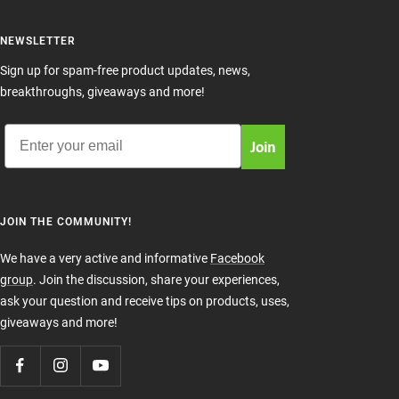
NEWSLETTER
Sign up for spam-free product updates, news,
breakthroughs, giveaways and more!
Email
Join
JOIN THE COMMUNITY!
We have a very active and informative
Facebook
group
. Join the discussion, share your experiences,
ask your question and receive tips on products, uses,
giveaways and more!