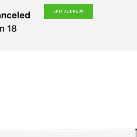
EDIT ADDRESS
ABOUT OUR STORE
MENÚ DE PIE DE PÁGINA
Providing access to the most
Text Us (703) 829-9411
reputable ketone beverages at
Store Locator
the best value.
política de privacidad
Política de devoluciones
Términos de servicio
Política de envío y términos de