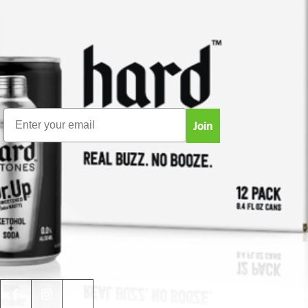
facturación
NEWSLETTER
Sign up for spam-free product updates, news,
breakthroughs, giveaways and more!
Email
Join
JOIN THE COMMUNITY!
We have a very active and informative
Facebook
group
. Join the discussion, share your experiences,
ask your question and receive tips on products, uses,
giveaways and more!