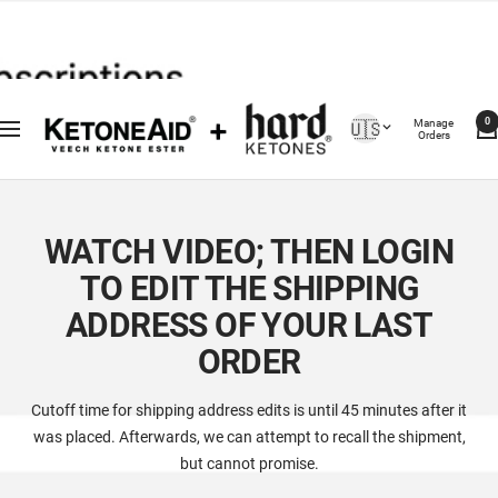
Saltar
For Support Text 703-829-9411
al
contenido
Country/region
Manage
🇺🇸
0
Navigación
Orders
WATCH VIDEO; THEN LOGIN
TO EDIT THE SHIPPING
ADDRESS OF YOUR LAST
ORDER
Cutoff time for shipping address edits is until 45 minutes after it
was placed. Afterwards, we can attempt to recall the shipment,
but cannot promise.