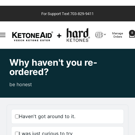
Saltar
For Support Text 703-829-9411
al
contenido
Country/region
Manage
🇺🇸
0
Navigación
Orders
Why haven't you re-
ordered?
be honest
Haven't got around to it.
I was just curious to try