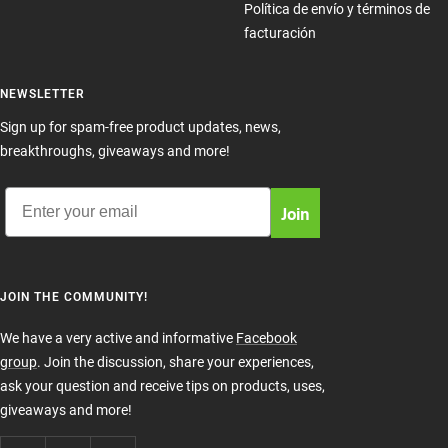
Política de envío y términos de
facturación
NEWSLETTER
Sign up for spam-free product updates, news,
breakthroughs, giveaways and more!
Email
Join
JOIN THE COMMUNITY!
We have a very active and informative
Facebook
group
. Join the discussion, share your experiences,
ask your question and receive tips on products, uses,
giveaways and more!