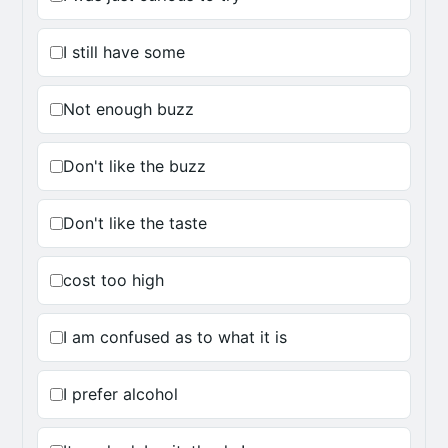
I still have some
Not enough buzz
Don't like the buzz
Don't like the taste
cost too high
I am confused as to what it is
I prefer alcohol