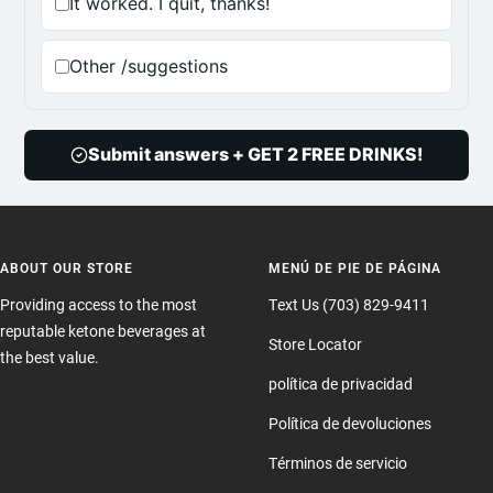
It worked. I quit, thanks!
Other /suggestions
Submit answers + GET 2 FREE DRINKS!
ABOUT OUR STORE
MENÚ DE PIE DE PÁGINA
Providing access to the most
Text Us (703) 829-9411
reputable ketone beverages at
Store Locator
the best value.
política de privacidad
Política de devoluciones
Términos de servicio